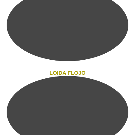
LOIDA FLOJO