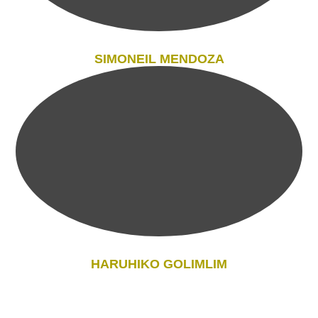
SIMONEIL MENDOZA
HARUHIKO GOLIMLIM