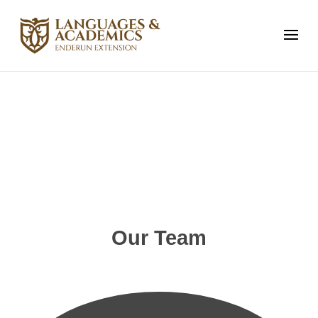
Meet the Team
Our Team